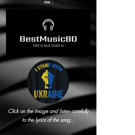
me :
Click on the image and listen carefully
to the lyrics of the song...