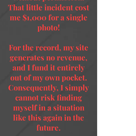
That little incident cost
me $1,000 for a single
photo!
For the record, my site
generates no revenue,
and I fund it entirely
out of my own pocket.
Consequently, I simply
cannot risk finding
myself in a situation
like this again in the
future.