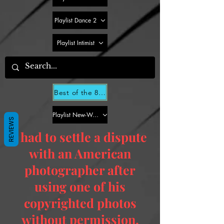
Playlist Dance 2
Playlist Intimist
Best of the 80s for Dummies - Dance Part 2
Playlist New-Wave 2
REVIEWS
I had to settle a dispute
with an American
photographer after
using one of his
copyrighted photos
without permission.