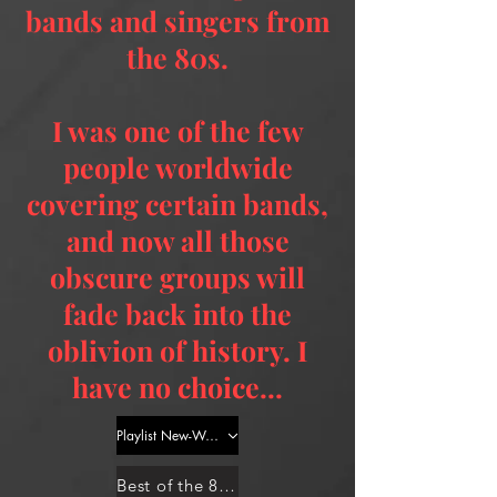
bands and singers from
the 80s.
I was one of the few
people worldwide
covering certain bands,
and now all those
obscure groups will
fade back into the
oblivion of history. I
have no choice...
Playlist New-Wave 1
Best of the 80s for Dummies - Dance Part 1