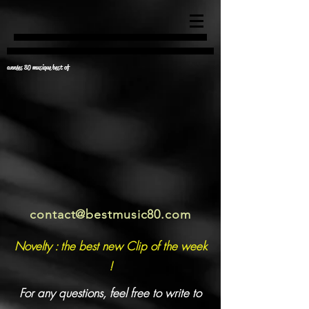
années 80 musique best of
contact@bestmusic80.com
Novelty : the best new Clip of the week
!
For any questions, feel free to write to