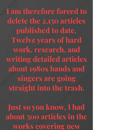
I am therefore forced to
delete the 2,150 articles
published to date.
Twelve years of hard
work, research, and
writing detailed articles
about 1980s bands and
singers are going
straight into the trash.
Just so you know, I had
about 500 articles in the
works covering new