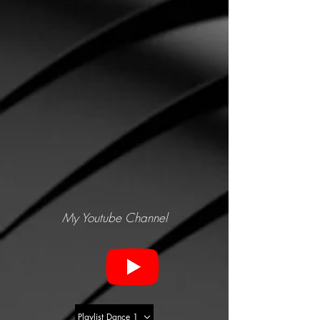
My Youtube Channel
Playlist Dance 1