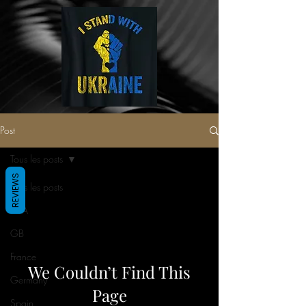
Post
Tous les posts
REVIEWS
Tous les posts
USA
GB
France
We Couldn’t Find This
Germany
Page
Spain