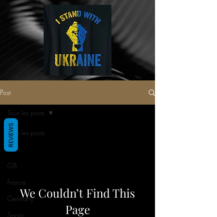
Post
Tous les posts
REVIEWS
Tous les posts
USA
GB
France
We Couldn’t Find This
Germany
Page
Spain