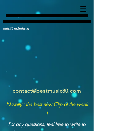
années 80 musique best of
contact@bestmusic80.com
Novelty : the best new Clip of the week
!
For any questions, feel free to write to