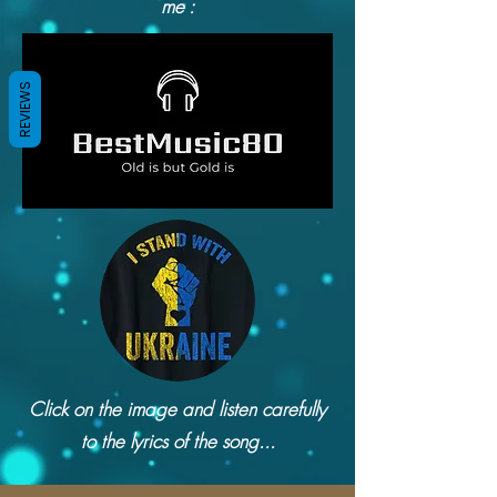
me :
REVIEWS
Click on the image and listen carefully
to the lyrics of the song...