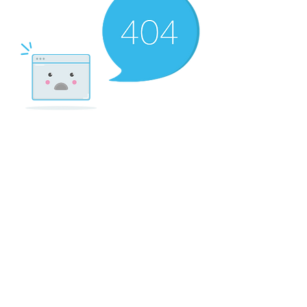
There’s Nothing
Here...
We can’t find the page you’re looking for.
Check the URL, or head back home.
Go Home