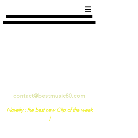
années 80 musique best of
contact@bestmusic80.com
Novelty : the best new Clip of the week
!
For any questions, feel free to write to