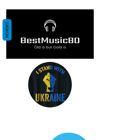
me :
REVIEWS
Click on the image and listen carefully
to the lyrics of the song...